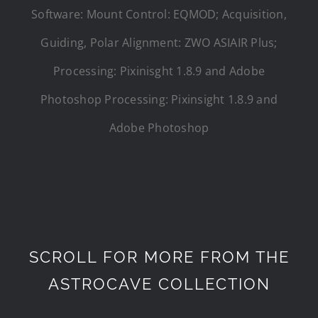
Software: Mount Control: EQMOD; Acquisition,
Guiding, Polar Alignment: ZWO ASIAIR Plus;
Processing: Pixinisght 1.8.9 and Adobe
Photoshop Processing: Pixinsight 1.8.9 and
Adobe Photoshop
SCROLL FOR MORE FROM THE
ASTROCAVE COLLECTION