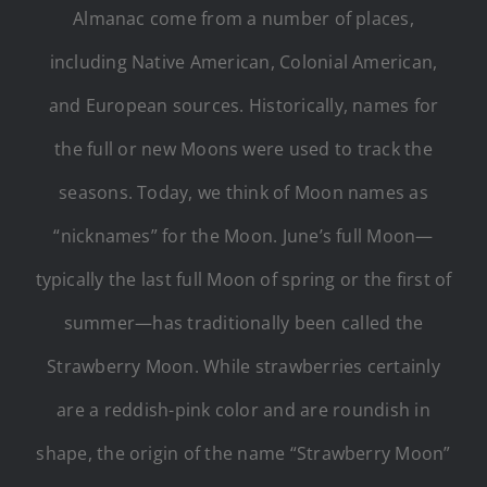
Almanac come from a number of places,
including Native American, Colonial American,
and European sources. Historically, names for
the full or new Moons were used to track the
seasons. Today, we think of Moon names as
“nicknames” for the Moon. June’s full Moon—
typically the last full Moon of spring or the first of
summer—has traditionally been called the
Strawberry Moon. While strawberries certainly
are a reddish-pink color and are roundish in
shape, the origin of the name “Strawberry Moon”