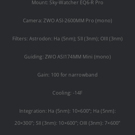
Mount: Sky-Watcher EQ6-R Pro
Camera: ZWO ASI-2600MM Pro (mono)
Filters: Astrodon: Ha (5nm); SII (3nm); OIII (3nm)
Guiding: ZWO ASI174MM Mini (mono)
Gain: 100 for narrowband
Cooling: -14F
Integration: Ha (5nm): 10×600”; Ha (5nm):
20×300”; SII (3nm): 10×600”; OIII (3nm): 7×600”