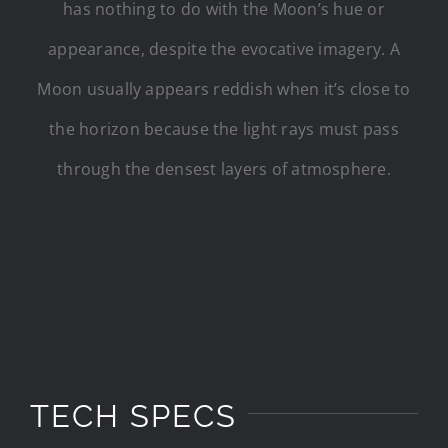
has nothing to do with the Moon’s hue or
appearance, despite the evocative imagery. A
Moon usually appears reddish when it’s close to
the horizon because the light rays must pass
through the densest layers of atmosphere.
TECH SPECS