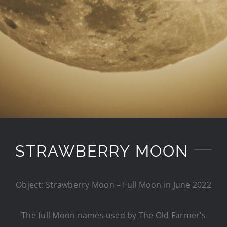
STRAWBERRY MOON
Object: Strawberry Moon – Full Moon in June 2022
The full Moon names used by The Old Farmer’s