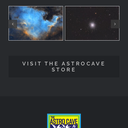
VISIT THE ASTROCAVE
STORE