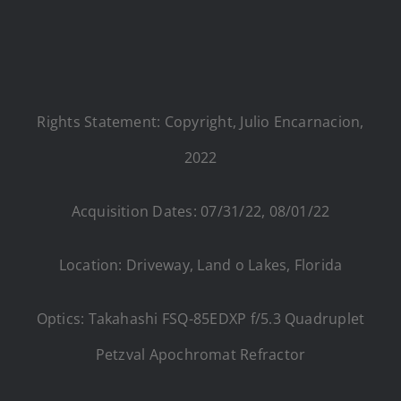
Rights Statement: Copyright, Julio Encarnacion,
2022
Acquisition Dates: 07/31/22, 08/01/22
Location: Driveway, Land o Lakes, Florida
Optics: Takahashi FSQ-85EDXP f/5.3 Quadruplet
Petzval Apochromat Refractor